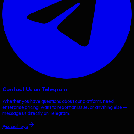
Contact Us on Telegram
Whether you have questions about our platform, need
enterprise pricing, want to report an issue, or anything else —
message us directly on Telegram.
@social_eye