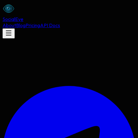
Social
Eye
About
Blog
Pricing
API Docs