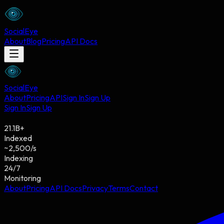
Social
Eye
About
Blog
Pricing
API Docs
Social
Eye
About
Pricing
API
Sign In
Sign Up
Sign In
Sign Up
21.1
B
+
Indexed
~
2,500
/s
Indexing
24/7
Monitoring
About
Pricing
API Docs
Privacy
Terms
Contact