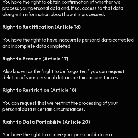
You have the right to obtain confirmation of whether we
process your personal data and, if so, access to that data
along with information about how it is processed.
Right to Rectification (Article 16)
You have the right to have inaccurate personal data corrected
and incomplete data completed.
Right to Erasure (Article 17)
Also known as the "right to be forgotten," you can request
deletion of your personal data in certain circumstances.
Right to Restriction (Article 18)
You can request that we restrict the processing of your
personal data in certain circumstances.
Right to Data Portability (Article 20)
You have the right to receive your personal data in a