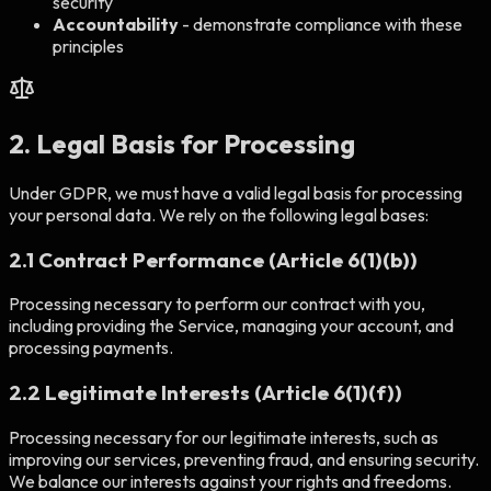
security
Accountability
- demonstrate compliance with these
principles
2. Legal Basis for Processing
Under GDPR, we must have a valid legal basis for processing
your personal data. We rely on the following legal bases:
2.1 Contract Performance (Article 6(1)(b))
Processing necessary to perform our contract with you,
including providing the Service, managing your account, and
processing payments.
2.2 Legitimate Interests (Article 6(1)(f))
Processing necessary for our legitimate interests, such as
improving our services, preventing fraud, and ensuring security.
We balance our interests against your rights and freedoms.