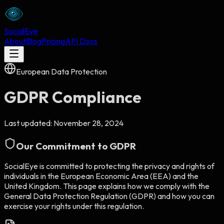
Social
Eye
About
Blog
Pricing
API Docs
European Data Protection
GDPR Compliance
Last updated:
November 28, 2024
Our Commitment to GDPR
SocialEye
is committed to protecting the privacy and rights of
individuals in the European Economic Area (EEA) and the
United Kingdom. This page explains how we comply with the
General Data Protection Regulation (GDPR) and how you can
exercise your rights under this regulation.