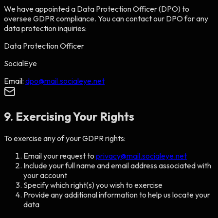
We have appointed a Data Protection Officer (DPO) to
oversee GDPR compliance. You can contact our DPO for any
data protection inquiries:
Data Protection Officer
SocialEye
Email:
dpo@mail.socialeye.net
9. Exercising Your Rights
To exercise any of your GDPR rights:
Email your request to
privacy@mail.socialeye.net
Include your full name and email address associated with
your account
Specify which right(s) you wish to exercise
Provide any additional information to help us locate your
data