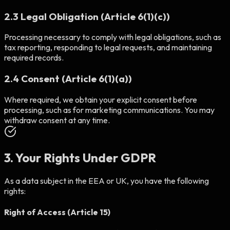
2.3 Legal Obligation (Article 6(1)(c))
Processing necessary to comply with legal obligations, such as
tax reporting, responding to legal requests, and maintaining
required records.
2.4 Consent (Article 6(1)(a))
Where required, we obtain your explicit consent before
processing, such as for marketing communications. You may
withdraw consent at any time.
3. Your Rights Under GDPR
As a data subject in the EEA or UK, you have the following
rights:
Right of Access (Article 15)