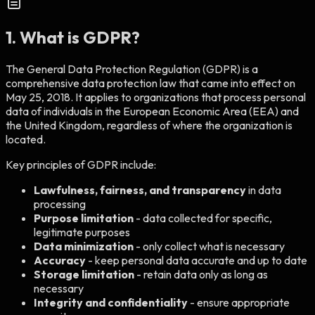
1. What is GDPR?
The General Data Protection Regulation (GDPR) is a
comprehensive data protection law that came into effect on
May 25, 2018. It applies to organizations that process personal
data of individuals in the European Economic Area (EEA) and
the United Kingdom, regardless of where the organization is
located.
Key principles of GDPR include:
Lawfulness, fairness, and transparency
in data
processing
Purpose limitation
- data collected for specific,
legitimate purposes
Data minimization
- only collect what is necessary
Accuracy
- keep personal data accurate and up to date
Storage limitation
- retain data only as long as
necessary
Integrity and confidentiality
- ensure appropriate