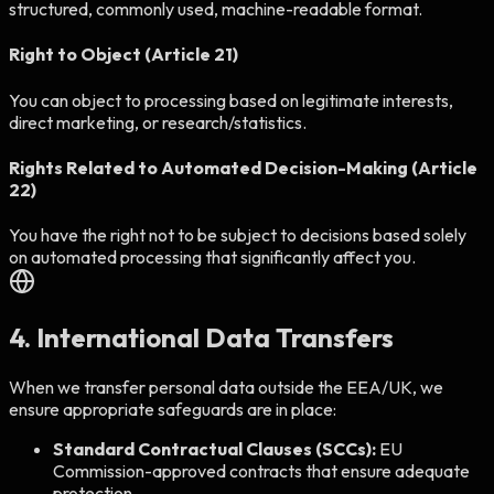
structured, commonly used, machine-readable format.
Right to Object (Article 21)
You can object to processing based on legitimate interests,
direct marketing, or research/statistics.
Rights Related to Automated Decision-Making (Article
22)
You have the right not to be subject to decisions based solely
on automated processing that significantly affect you.
4. International Data Transfers
When we transfer personal data outside the EEA/UK, we
ensure appropriate safeguards are in place:
Standard Contractual Clauses (SCCs):
EU
Commission-approved contracts that ensure adequate
protection