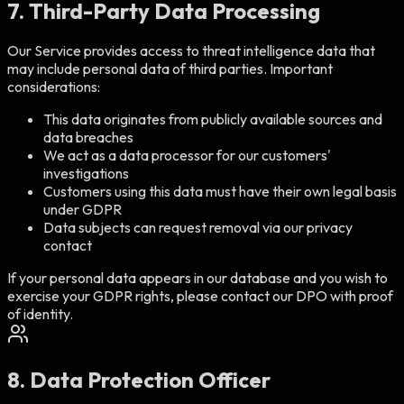
7. Third-Party Data Processing
Our Service provides access to threat intelligence data that
may include personal data of third parties. Important
considerations:
This data originates from publicly available sources and
data breaches
We act as a data processor for our customers'
investigations
Customers using this data must have their own legal basis
under GDPR
Data subjects can request removal via our privacy
contact
If your personal data appears in our database and you wish to
exercise your GDPR rights, please contact our DPO with proof
of identity.
8. Data Protection Officer