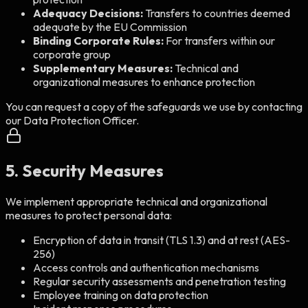
Adequacy Decisions:
Transfers to countries deemed
adequate by the EU Commission
Binding Corporate Rules:
For transfers within our
corporate group
Supplementary Measures:
Technical and
organizational measures to enhance protection
You can request a copy of the safeguards we use by contacting
our Data Protection Officer.
5. Security Measures
We implement appropriate technical and organizational
measures to protect personal data:
Encryption of data in transit (TLS 1.3) and at rest (AES-
256)
Access controls and authentication mechanisms
Regular security assessments and penetration testing
Employee training on data protection