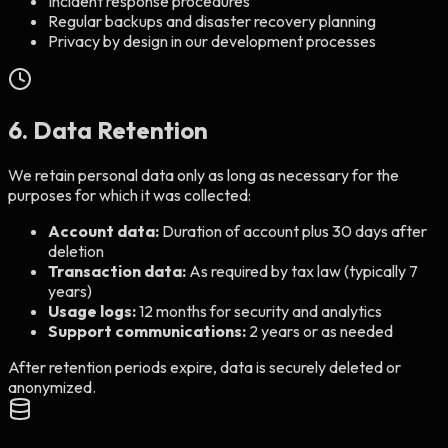
Incident response procedures
Regular backups and disaster recovery planning
Privacy by design in our development processes
6. Data Retention
We retain personal data only as long as necessary for the
purposes for which it was collected:
Account data:
Duration of account plus 30 days after
deletion
Transaction data:
As required by tax law (typically 7
years)
Usage logs:
12 months for security and analytics
Support communications:
2 years or as needed
After retention periods expire, data is securely deleted or
anonymized.