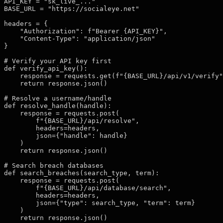
API_KEY = "sk_live_..."

BASE_URL = "https://socialeye.net"

headers = {

    "Authorization": f"Bearer {API_KEY}",

    "Content-Type": "application/json"

}

# Verify your API key first

def verify_api_key():

    response = requests.get(f"{BASE_URL}/api/v1/verify"
    return response.json()

# Resolve a username/handle

def resolve_handle(handle):

    response = requests.post(

        f"{BASE_URL}/api/resolve",

        headers=headers,

        json={"handle": handle}

    )

    return response.json()

# Search breach databases

def search_breaches(search_type, term):

    response = requests.post(

        f"{BASE_URL}/api/database/search",

        headers=headers,

        json={"type": search_type, "term": term}

    )

    return response.json()
