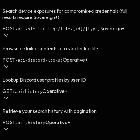
Search device exposures for compromised credentials (full
results require Sovereign+)
POST
Sovereign+
/api/stealer-logs/file/[id]/[type]
Browse detailed contents of a stealer log file
POST
Operative+
/api/discord/lookup
Lookup Discord user profiles by user ID
GET
Operative+
/api/history
Retrieve your search history with pagination
POST
Operative+
/api/history