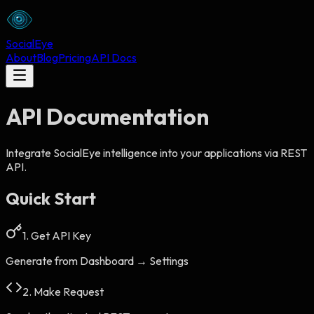
Social
Eye
About
Blog
Pricing
API Docs
API Documentation
Integrate SocialEye intelligence into your applications via REST
API.
Quick Start
1. Get API Key
Generate from Dashboard → Settings
2. Make Request