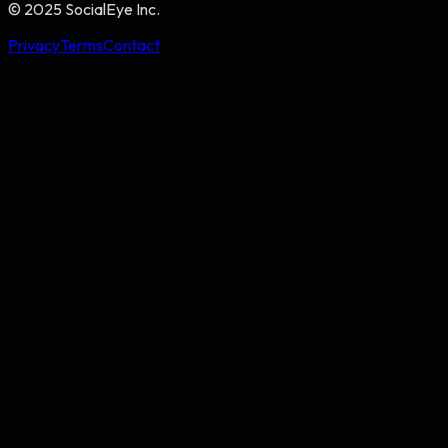
© 2025 SocialEye Inc.
Privacy
Terms
Contact