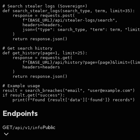
# Search stealer logs (Sovereign+)

def search_stealer_logs(search_type, term, limit=35):

    response = requests.post(

        f"{BASE_URL}/api/stealer-logs/search",

        headers=headers,

        json={"type": search_type, "term": term, "limit
    )

    return response.json()

# Get search history

def get_history(page=1, limit=25):

    response = requests.get(

        f"{BASE_URL}/api/history?page={page}&limit={lim
        headers=headers

    )

    return response.json()

# Example usage

result = search_breaches("email", "
user@example.com
")

if result.get("success"):

    print(f"Found {result['data']['found']} records")
Endpoints
GET
Public
/api/v1/info