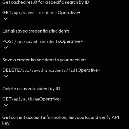
Get cached result for a specific search by ID
GET
Operative+
/api/saved-incidents
List all saved credentials/incidents
POST
Operative+
/api/saved-incidents
Save a credential/incident to your account
DELETE
Operative+
/api/saved-incidents/[id]
Delete a saved incident by ID
GET
Operative+
/api/auth/me
Get current account information, tier, quota, and verify API
key