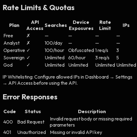
Rate Limits & Quotas
API
Device
Rate
Plan
Searches
IPs
Access
Exposures
Limit
Free
✗
—
—
—
—
Analyst
✗
100/day
—
—
—
Operative
✓
100/hour
Obfuscated
1 req/s
3
Sovereign
✓
Unlimited
60/hour
3 req/s
5
God
✓
Unlimited
Unlimited
Unlimited
Unlimited
IP Whitelisting:
Configure allowed IPs in Dashboard → Settings
→ API Access before using the API.
Error Responses
Code
Status
Description
Invalid request body or missing required
400
Bad Request
parameters
401
Unauthorized
Missing or invalid API key