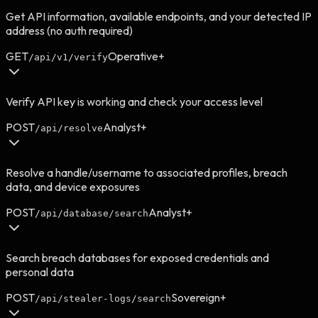
Get API information, available endpoints, and your detected IP
address (no auth required)
GET
Operative+
/api/v1/verify
Verify API key is working and check your access level
POST
Analyst+
/api/resolve
Resolve a handle/username to associated profiles, breach
data, and device exposures
POST
Analyst+
/api/database/search
Search breach databases for exposed credentials and
personal data
POST
Sovereign+
/api/stealer-logs/search