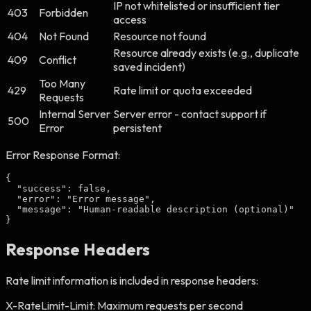
IP not whitelisted or insufficient tier
403
Forbidden
access
404
Not Found
Resource not found
Resource already exists (e.g., duplicate
409
Conflict
saved incident)
Too Many
429
Rate limit or quota exceeded
Requests
Internal Server
Server error - contact support if
500
Error
persistent
Error Response Format:
{

  "success": false,

  "error": "Error message",

  "message": "Human-readable description (optional)"

}
Response Headers
Rate limit information is included in response headers:
X-RateLimit-Limit:
Maximum requests per second