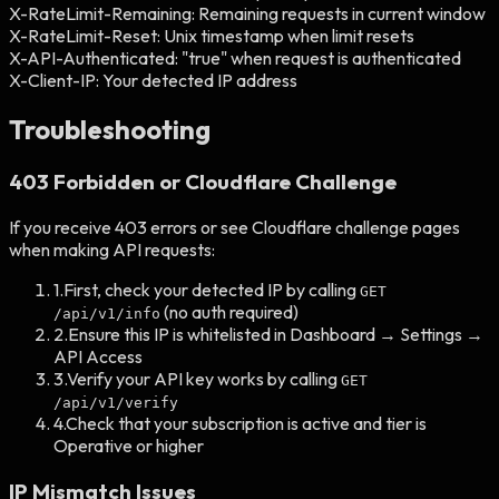
X-RateLimit-Remaining:
Remaining requests in current window
X-RateLimit-Reset:
Unix timestamp when limit resets
X-API-Authenticated:
"true" when request is authenticated
X-Client-IP:
Your detected IP address
Troubleshooting
403 Forbidden or Cloudflare Challenge
If you receive 403 errors or see Cloudflare challenge pages
when making API requests:
1.
First, check your detected IP by calling
GET
(no auth required)
/api/v1/info
2.
Ensure this IP is whitelisted in Dashboard → Settings →
API Access
3.
Verify your API key works by calling
GET
/api/v1/verify
4.
Check that your subscription is active and tier is
Operative or higher
IP Mismatch Issues