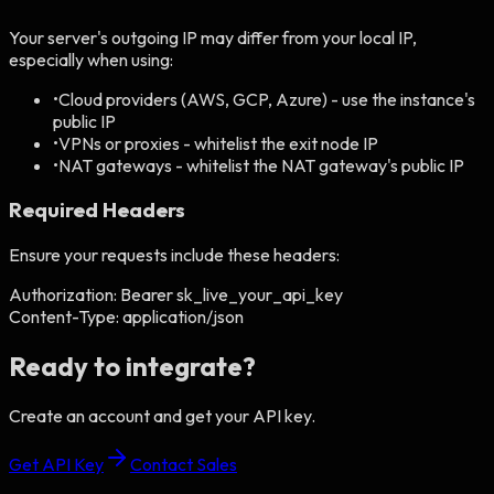
Your server's outgoing IP may differ from your local IP,
especially when using:
•
Cloud providers (AWS, GCP, Azure) - use the instance's
public IP
•
VPNs or proxies - whitelist the exit node IP
•
NAT gateways - whitelist the NAT gateway's public IP
Required Headers
Ensure your requests include these headers:
Authorization:
Bearer sk_live_your_api_key
Content-Type:
application/json
Ready to integrate?
Create an account and get your API key.
Get API Key
Contact Sales