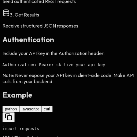
Send authenticated REST requests
3. Get Results
Receive structured JSON responses
Authentication
Include your API key in the Authorization header:
Authorization: Bearer sk_live_your_api_key
Note:
Never expose your API key in client-side code. Make API
calls from your backend.
Example
python
javascript
curl
import requests
